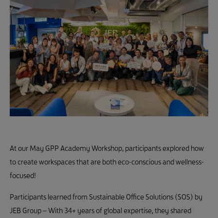
At our May GPP Academy Workshop, participants explored how
to create workspaces that are both eco-conscious and wellness-
focused!
Participants learned from Sustainable Office Solutions (SOS) by
JEB Group – With 34+ years of global expertise, they shared