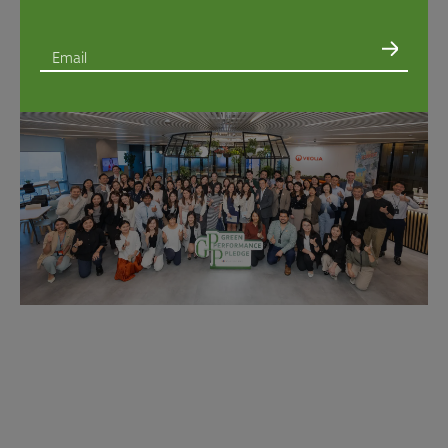
Email
I consent to the use of my Personal Information to provide me with direct marketing
materials regarding Swire Properties’ sustainability initiatives in accordance with the
Privacy Policy
. You retain the right to unsubscribe at any time by sending a written
request to
GPP@swireproperties.com
via email.*
I consent to the following*:
I have read and agree to Swire Properties’
Privacy Policy
*
Management of my Sensitive Personal Information and that of minors under my
guardianship*
Provision of my Personal Information to recipients such as appointed processors
and partners
within
the place of my primary residence*
Provision of my Personal Information to recipients such as appointed processors
and partners
outside
the place of my primary residence*