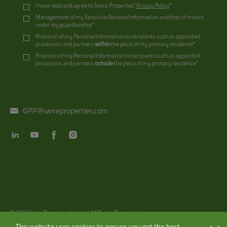
I have read and agree to Swire Properties’
Privacy Policy
*
Management of my Sensitive Personal Information and that of minors
under my guardianship*
Provision of my Personal Information to recipients such as appointed
processors and partners
within
the place of my primary residence*
Provision of my Personal Information to recipients such as appointed
processors and partners
outside
the place of my primary residence*
GPP@swireproperties.com
@ 2026
Swire Properties Limited. All Rights Reserved.
Disclaimer
|
Privacy Policy
|
Copyright
This website uses cookies to ensure you get the best