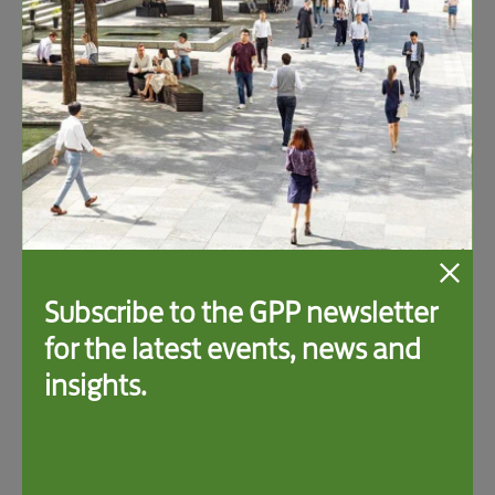
Related Events
Subscribe to the GPP newsletter
for the latest events, news and
insights.