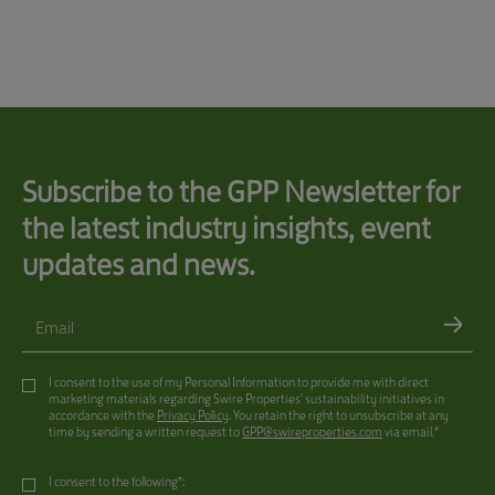
Subscribe to the GPP Newsletter for
the latest industry insights, event
updates and news.
Email
I consent to the use of my Personal Information to provide me with direct
marketing materials regarding Swire Properties’ sustainability initiatives in
accordance with the
Privacy Policy
. You retain the right to unsubscribe at any
time by sending a written request to
GPP@swireproperties.com
via email.*
I consent to the following*: