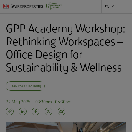
EN
GPP Academy Workshop:
Rethinking Workspaces –
Office Design for
Sustainability & Wellness
Resource & Circularity
22 May 2025 | | 03:30pm - 05:30pm