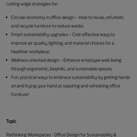
cutting-edge strategies for:
Circular economy in office design – How to reuse, refurbish,
and recycle furniture to reduce waste;
Smart sustainability upgrades – Cost-effective ways to
improve air quality, lighting, and material choices for a
healthier workplace;
Wellness-oriented design – Enhance employee well-being
through ergonomic, biophilic, and sustainable spaces;
Fun, practical ways to embrace sustainability by getting hands
on and trying your hand at repairing and refreshing office
furniture!
Topic
Rethinking Workspaces - Office Design for Sustainability &