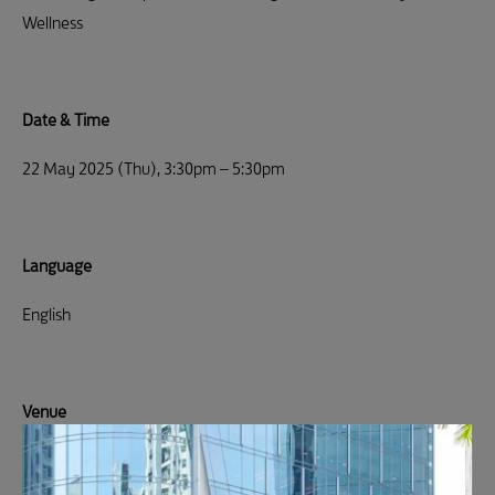
Wellness
Date & Time
22 May 2025 (Thu), 3:30pm – 5:30pm
Language
English
Venue
Sustainable Office Solutions – 4/F, SOS Office, Cheung Wah
industrial Building, Quarry Bay (
Location)