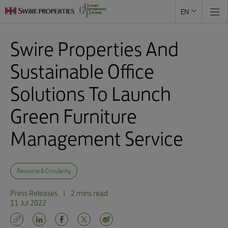
EN
Swire Properties And
Sustainable Office
Solutions To Launch
Green Furniture
Management Service
Resource & Circularity
Press Releases
|
2 mins read
11 Jul 2022