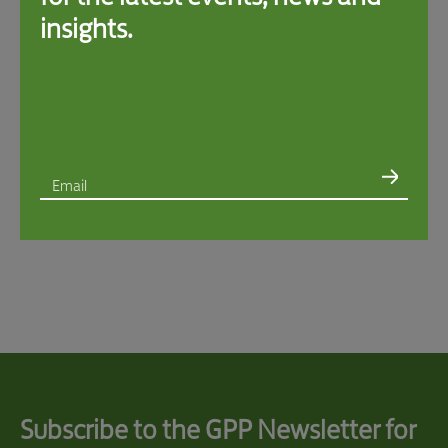
insights.
Email
I consent to the use of my Personal Information to provide me with direct marketing
materials regarding Swire Properties’ sustainability initiatives in accordance with the
Privacy Policy
. You retain the right to unsubscribe at any time by sending a written
request to
GPP@swireproperties.com
via email.*
I consent to the following*:
I have read and agree to Swire Properties’
Privacy Policy
*
Management of my Sensitive Personal Information and that of minors under my
guardianship*
Provision of my Personal Information to recipients such as appointed processors
and partners
within
the place of my primary residence*
Provision of my Personal Information to recipients such as appointed processors
and partners
outside
the place of my primary residence*
Subscribe to the GPP Newsletter for